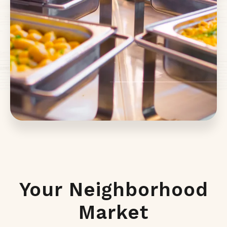
Your Neighborhood
Market