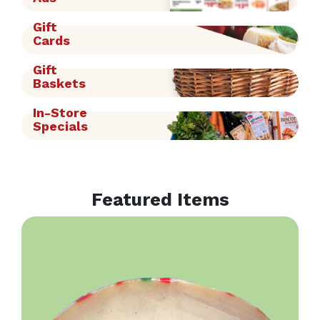
Gift
Cards
Gift
Baskets
In-Store
Specials
Featured Items