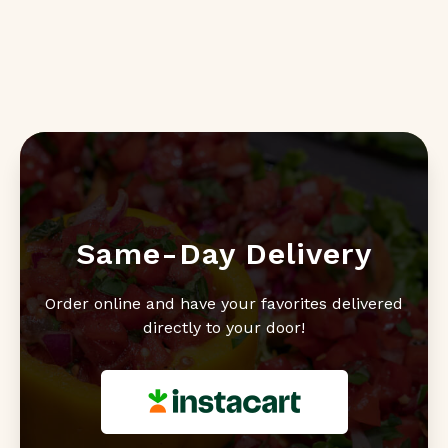
Same-Day Delivery
Order online and have your favorites delivered
directly to your door!