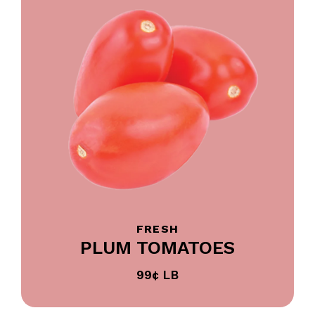
FRESH
PLUM TOMATOES
99¢ LB