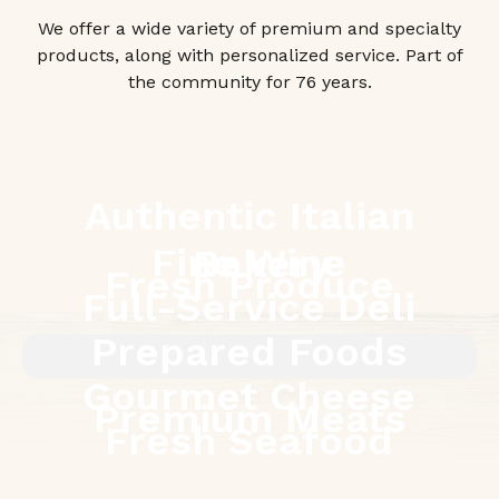
We offer a wide variety of premium and specialty
products, along with personalized service. Part of
the community for 76 years.
Authentic Italian
Fine Wine
Bakery
Fresh Produce
Full-Service Deli
Prepared Foods
Gourmet Cheese
Premium Meats
Fresh Seafood