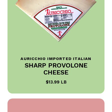
AURICCHIO IMPORTED ITALIAN
SHARP PROVOLONE
CHEESE
$13.99 LB