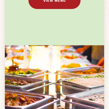
VIEW MENU