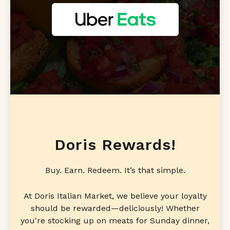
Doris Rewards!
Buy. Earn. Redeem. It’s that simple.
At Doris Italian Market, we believe your loyalty
should be rewarded—deliciously! Whether
you're stocking up on meats for Sunday dinner,