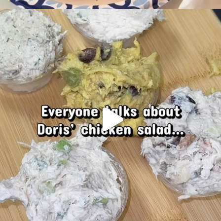
Doris chicken salad… If you know, you know
...
93
13