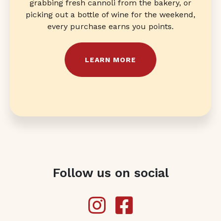
grabbing fresh cannoli from the bakery, or
picking out a bottle of wine for the weekend,
every purchase earns you points.
LEARN MORE
Follow us on social
Instagram
Facebook