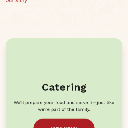
Our Story
Catering
We’ll prepare your food and serve it—just like
we’re part of the family.