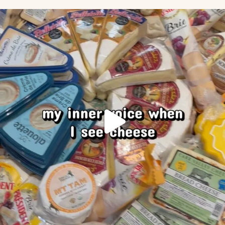
Our inner voice when we see cheese
.
...
50
1