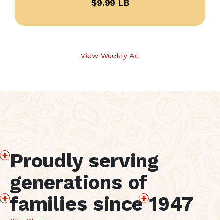
$9.99 LB
View Weekly Ad
P
roudly serving
generations of
f
amilies since
1
947