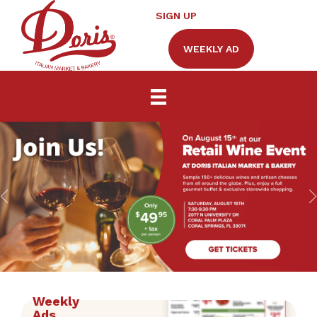
SIGN UP
WEEKLY AD
Weekly
Ads