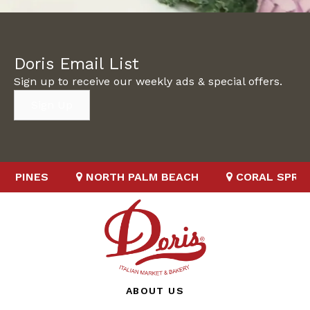
Doris Email List
Sign up to receive our weekly ads & special offers.
Sign Up
S
NORTH PALM BEACH
CORAL SPRINGS
ABOUT US