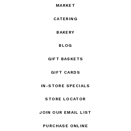
MARKET
CATERING
BAKERY
BLOG
GIFT BASKETS
GIFT CARDS
IN-STORE SPECIALS
STORE LOCATOR
JOIN OUR EMAIL LIST
PURCHASE ONLINE