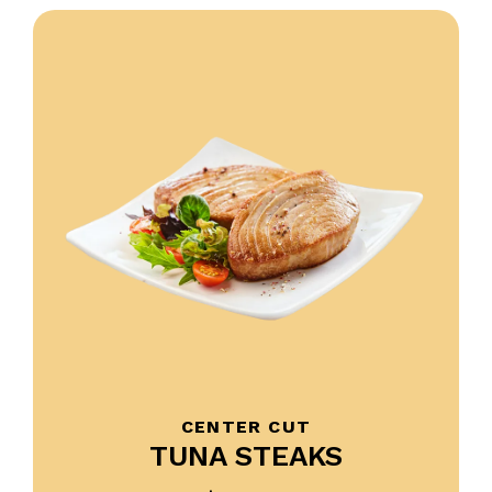
CENTER CUT
TUNA STEAKS