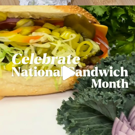
Mondays are better with a fresh-made sub.
...
21
0