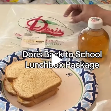
It’s Back to School
Make your school
...
49
0