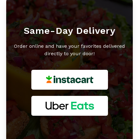
Same-Day Delivery
Order online and have your favorites delivered
directly to your door!