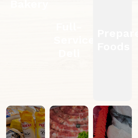
Bakery
Full-
Prepar
Service
Foods
Deli