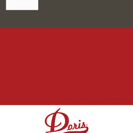
Sign Up
Sunrise
Sunrise
Pembroke Pines
Pembroke Pi
North Palm Beach
North Palm 
Coral Springs
Coral Spring
Boca Raton
Boca Raton
Sunrise
Sunrise
Pembroke Pines
Pembroke Pi
North Palm Beach
North Palm 
Coral Springs
Coral Spring
Boca Raton
Boca Raton