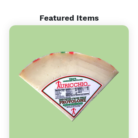
Featured Items