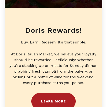
Doris Rewards!
Buy. Earn. Redeem. It’s that simple.
At Doris Italian Market, we believe your loyalty
should be rewarded—deliciously! Whether
you're stocking up on meats for Sunday dinner,
grabbing fresh cannoli from the bakery, or
picking out a bottle of wine for the weekend,
every purchase earns you points.
LEARN MORE