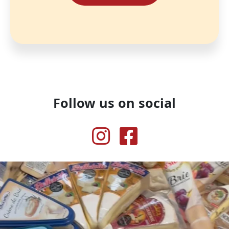
Follow us on social
Instagram
Facebook
Our inner voice when we see cheese
.
...
51
1