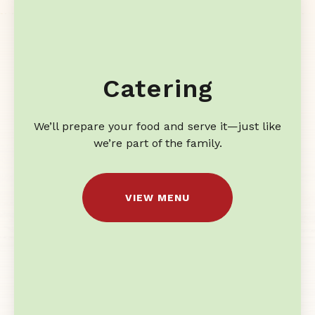
Catering
We’ll prepare your food and serve it—just like
we’re part of the family.
VIEW MENU