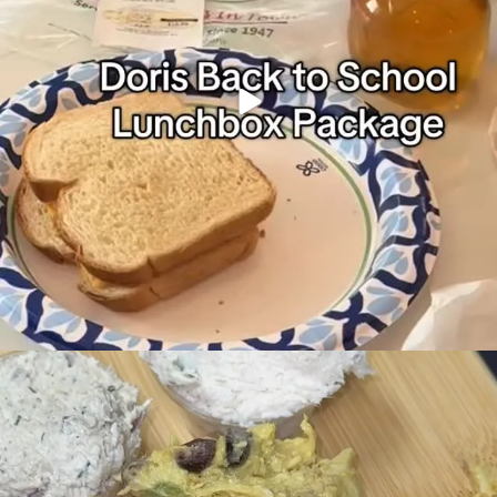
Doris chicken salad… If you know, you know
...
96
13