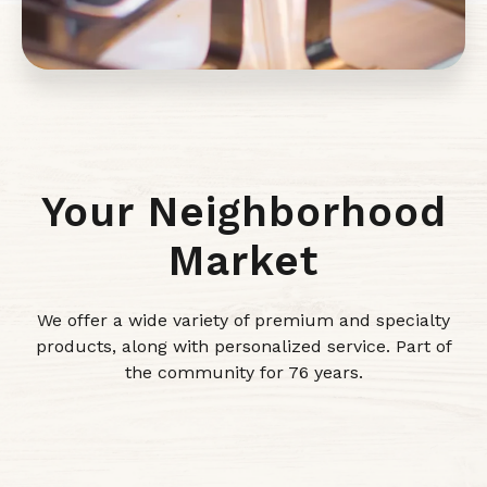
Your Neighborhood
Market
We offer a wide variety of premium and specialty
products, along with personalized service. Part of
the community for 76 years.