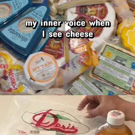
It’s Back to School
Make your school
...
49
0