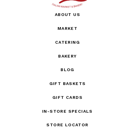
ABOUT US
MARKET
CATERING
BAKERY
BLOG
GIFT BASKETS
GIFT CARDS
IN-STORE SPECIALS
STORE LOCATOR