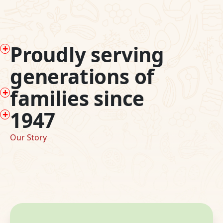
P
roudly serving
generations of
f
amilies since
1
947
Our Story