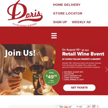
HOME DELIVERY
STORE LOCATOR
SIGN UP
WEEKLY AD