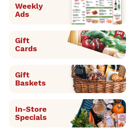
Weekly
Ads
Gift
Cards
Gift
Baskets
In-Store
Specials