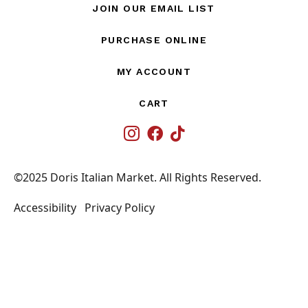
JOIN OUR EMAIL LIST
PURCHASE ONLINE
MY ACCOUNT
CART
IG
©2025 Doris Italian Market. All Rights Reserved.
Accessibility
Privacy Policy