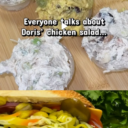
Mondays are better with a fresh-made sub.
...
21
0