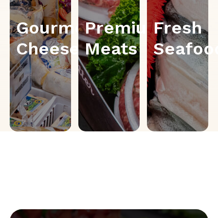
Gourmet
Premium
Fresh
Cheese
Meats
Seafoo