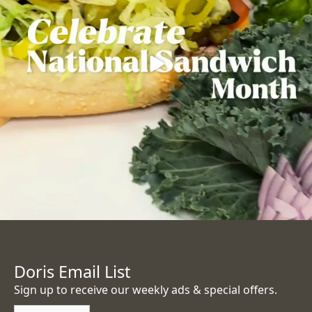
Doris Email List
Sign up to receive our weekly ads & special offers.