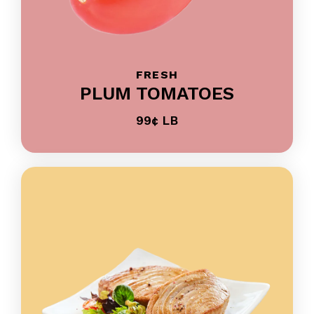
FRESH
PLUM TOMATOES
99¢ LB