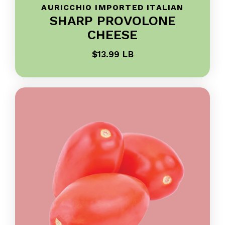
AURICCHIO IMPORTED ITALIAN
SHARP PROVOLONE
CHEESE
$13.99 LB