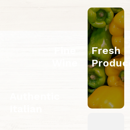
Fine
Fresh
Wine
Produc
Authentic
Italian