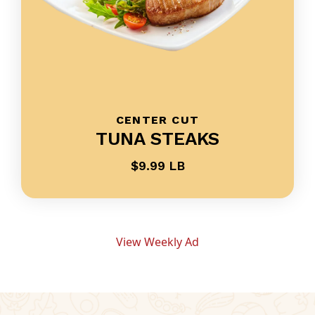
CENTER CUT
TUNA STEAKS
$9.99 LB
View Weekly Ad