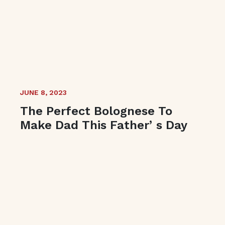
JUNE 8, 2023
The Perfect Bolognese To
Make Dad This Fatherʼs Day