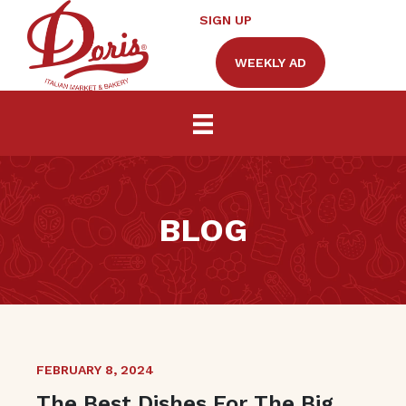
SIGN UP
WEEKLY AD
BLOG
FEBRUARY 8, 2024
The Best Dishes For The Big