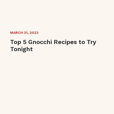
MARCH 31, 2023
Top 5 Gnocchi Recipes to Try
Tonight