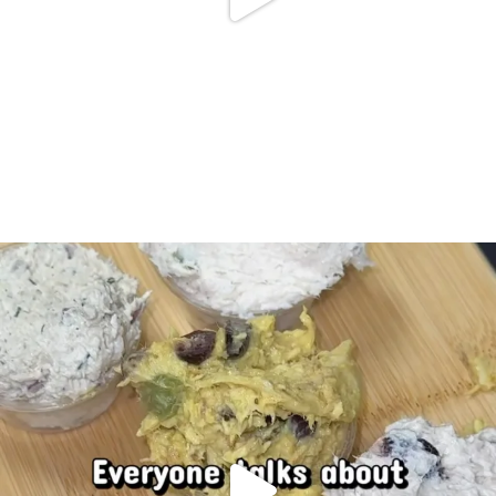
Doris chicken salad… If you know, you know
...
83
11