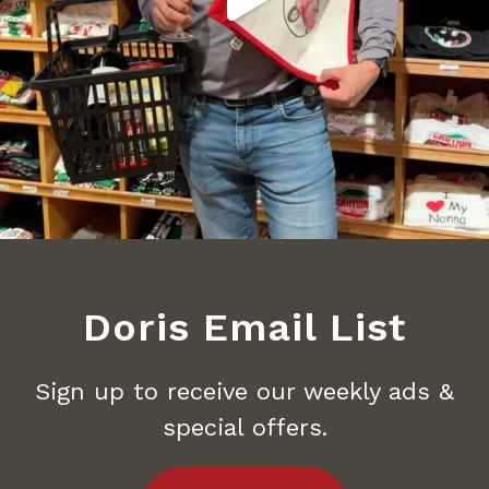
Doris Email List
Sign up to receive our weekly ads &
special offers.