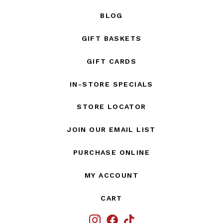
BLOG
GIFT BASKETS
GIFT CARDS
IN-STORE SPECIALS
STORE LOCATOR
JOIN OUR EMAIL LIST
PURCHASE ONLINE
MY ACCOUNT
CART
IG