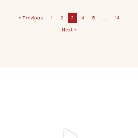
« Previous
1
2
3
4
5
…
14
Next »
It’s Back to School
Make your school
...
32
0