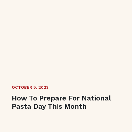
OCTOBER 5, 2023
How To Prepare For National
Pasta Day This Month