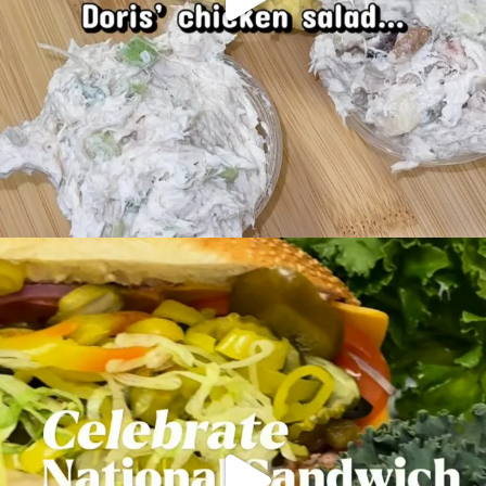
Mondays are better with a fresh-made sub.
...
18
0