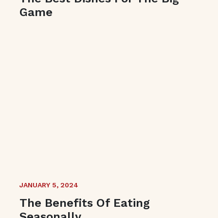
Game
JANUARY 5, 2024
The Benefits Of Eating
Seasonally