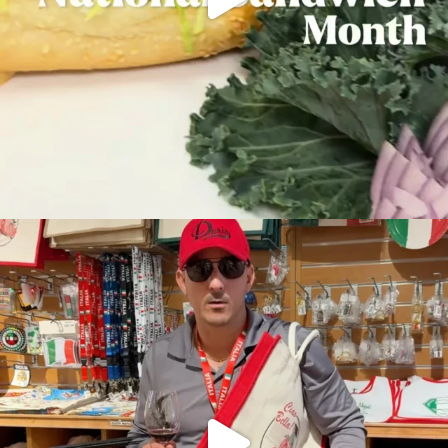
This could be you 10 minutes from now at Doris
...
36
1