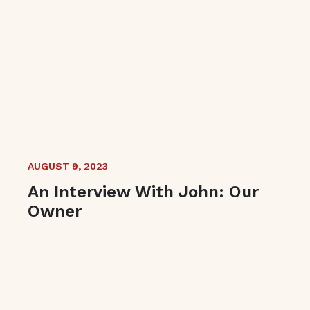
AUGUST 9, 2023
An Interview With John: Our
Owner