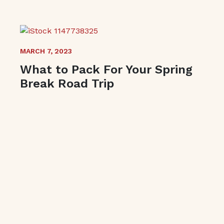
MARCH 7, 2023
What to Pack For Your Spring
Break Road Trip