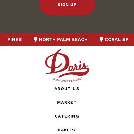
SIGN UP
NES
NORTH PALM BEACH
CORAL SPRINGS
ABOUT US
MARKET
CATERING
BAKERY