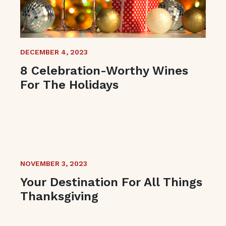
DECEMBER 4, 2023
8 Celebration-Worthy Wines
For The Holidays
NOVEMBER 3, 2023
Your Destination For All Things
Thanksgiving