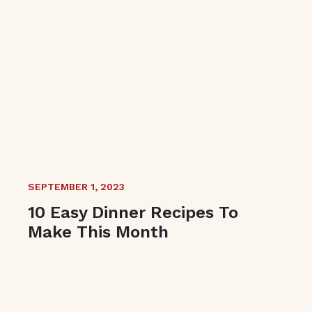
SEPTEMBER 1, 2023
10 Easy Dinner Recipes To
Make This Month