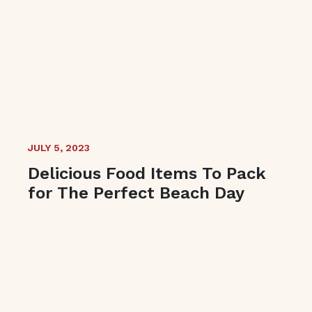
JULY 5, 2023
Delicious Food Items To Pack
for The Perfect Beach Day