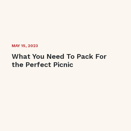
MAY 15, 2023
What You Need To Pack For
the Perfect Picnic