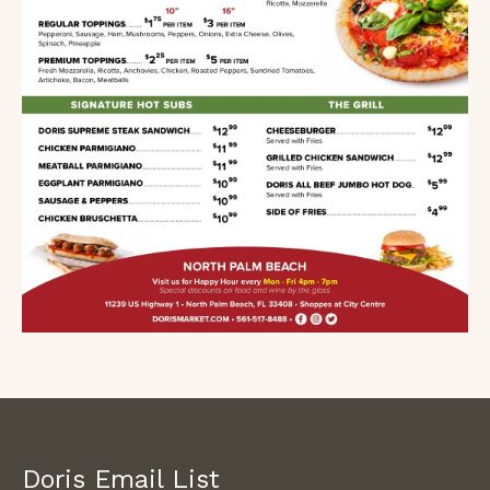
Doris Email List