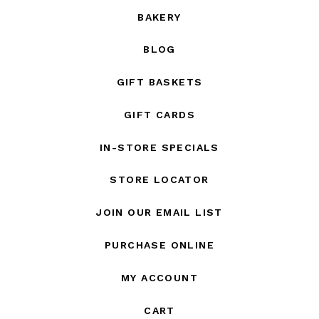
BAKERY
BLOG
GIFT BASKETS
GIFT CARDS
IN-STORE SPECIALS
STORE LOCATOR
JOIN OUR EMAIL LIST
PURCHASE ONLINE
MY ACCOUNT
CART