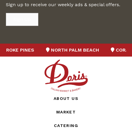
Sign up to receive our weekly ads & special offers.
Sign Up
BROKE PINES
NORTH PALM BEACH
CORAL 
ABOUT US
MARKET
CATERING