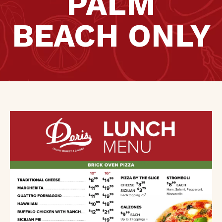
PALM
BEACH ONLY