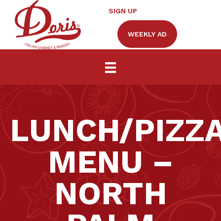
SIGN UP
WEEKLY AD
LUNCH/PIZZ
MENU –
NORTH