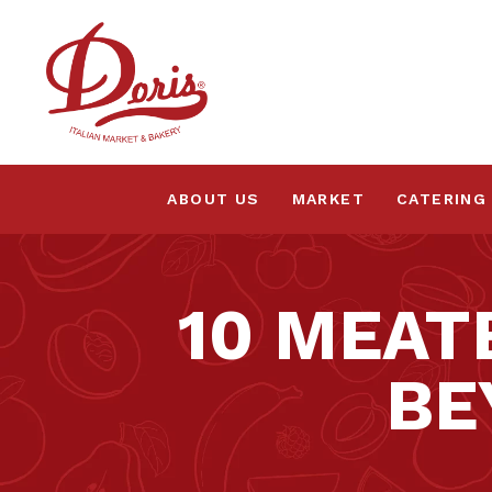
ABOUT US
MARKET
CATERING
10 MEAT
BE