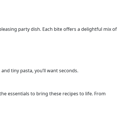
easing party dish. Each bite offers a delightful mix of
, and tiny pasta, you’ll want seconds.
he essentials to bring these recipes to life. From