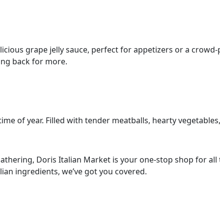
cious grape jelly sauce, perfect for appetizers or a crowd-pl
ing back for more.
time of year. Filled with tender meatballs, hearty vegetables
thering, Doris Italian Market is your one-stop shop for all t
lian ingredients, we’ve got you covered.