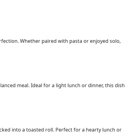
erfection. Whether paired with pasta or enjoyed solo,
anced meal. Ideal for a light lunch or dinner, this dish
cked into a toasted roll. Perfect for a hearty lunch or