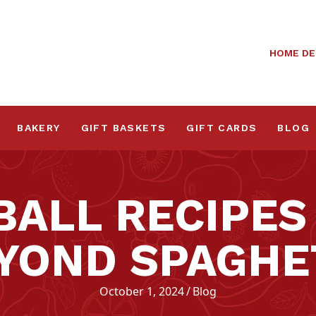
HOME DE
BAKERY
GIFT BASKETS
GIFT CARDS
BLOG
BALL RECIPES
YOND SPAGHE
October 1, 2024
/
Blog