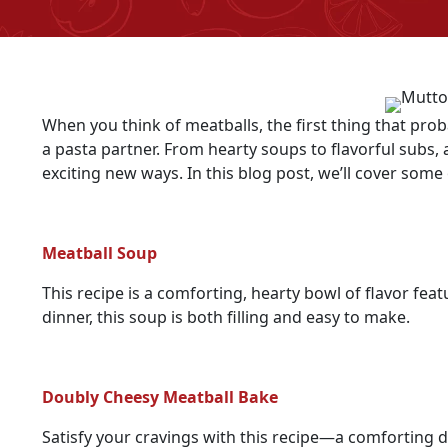
When you think of meatballs, the first thing that prob
a pasta partner. From hearty soups to flavorful subs
exciting new ways. In this blog post, we’ll cover some 
Meatball Soup
This recipe is a comforting, hearty bowl of flavor fe
dinner, this soup is both filling and easy to make.
Doubly Cheesy Meatball Bake
Satisfy your cravings with this recipe—a comforting d