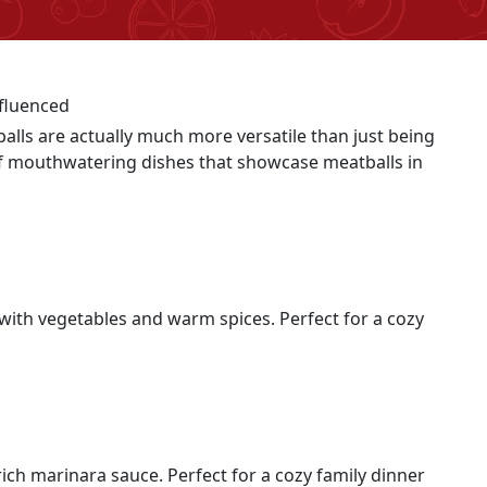
balls are actually much more versatile than just being
 of mouthwatering dishes that showcase meatballs in
 with vegetables and warm spices. Perfect for a cozy
ich marinara sauce. Perfect for a cozy family dinner