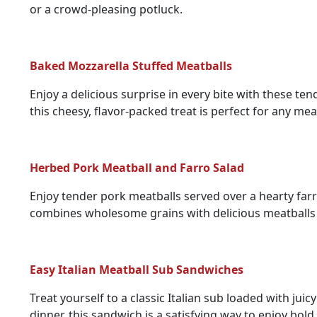
or a crowd-pleasing potluck.
Baked Mozzarella Stuffed Meatballs
Enjoy a delicious surprise in every bite with these te
this cheesy, flavor-packed treat is perfect for any mea
Herbed Pork Meatball and Farro Salad
Enjoy tender pork meatballs served over a hearty farro 
combines wholesome grains with delicious meatballs 
Easy Italian Meatball Sub Sandwiches
Treat yourself to a classic Italian sub loaded with jui
dinner, this sandwich is a satisfying way to enjoy bold 