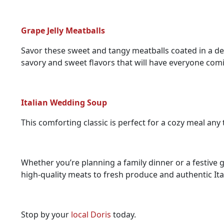
Grape Jelly Meatballs
Savor these sweet and tangy meatballs coated in a deli
savory and sweet flavors that will have everyone com
Italian Wedding Soup
This comforting classic is perfect for a cozy meal any 
Whether you’re planning a family dinner or a festive ga
high-quality meats to fresh produce and authentic Ita
Stop by your
local Doris
today.