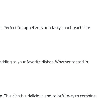
 Perfect for appetizers or a tasty snack, each bite
 adding to your favorite dishes. Whether tossed in
. This dish is a delicious and colorful way to combine