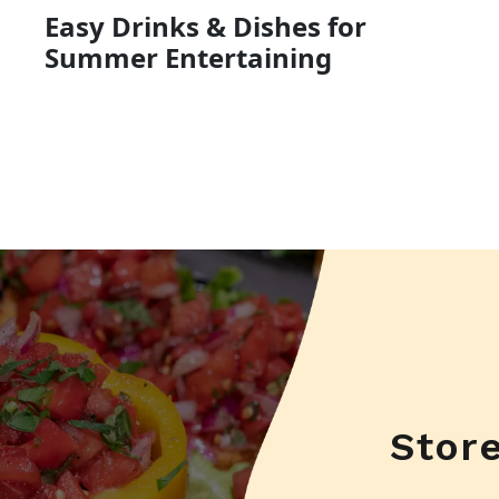
Easy Drinks & Dishes for
Summer Entertaining
Stor