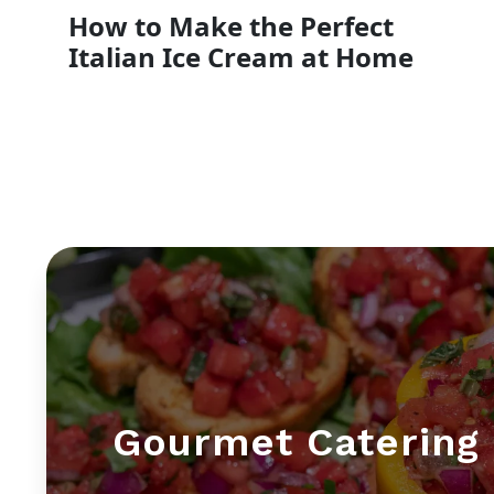
How to Make the Perfect
Italian Ice Cream at Home
Gourmet Catering