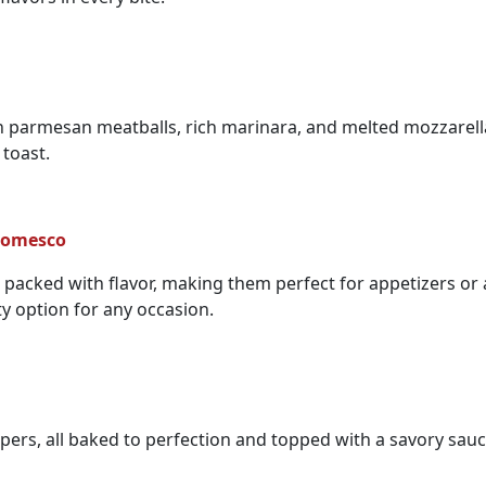
n parmesan meatballs, rich marinara, and melted mozzarella.
 toast.
 Romesco
nd packed with flavor, making them perfect for appetizers or
ty option for any occasion.
pers, all baked to perfection and topped with a savory sauce