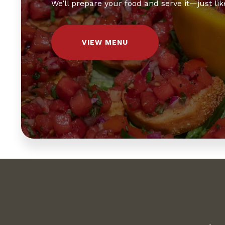
We’ll prepare your food and serve it—just like
VIEW MENU