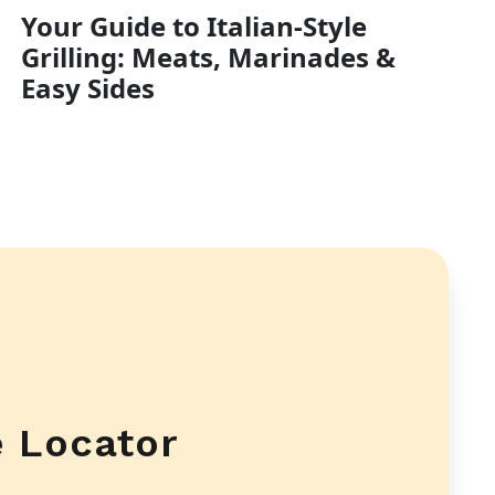
Your Guide to Italian-Style
Grilling: Meats, Marinades &
Easy Sides
e Locator