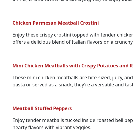
Chicken Parmesan Meatball Crostini
Enjoy these crispy crostini topped with tender chicke
offers a delicious blend of Italian flavors on a crunchy
Mini Chicken Meatballs with Crispy Potatoes and
These mini chicken meatballs are bite-sized, juicy, a
pasta or served as a snack, they’re a versatile and tas
Meatball Stuffed Peppers
Enjoy tender meatballs tucked inside roasted bell pep
hearty flavors with vibrant veggies.