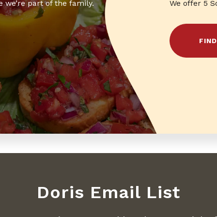
 we’re part of the family.
We offer 5 S
FIN
Doris Email List