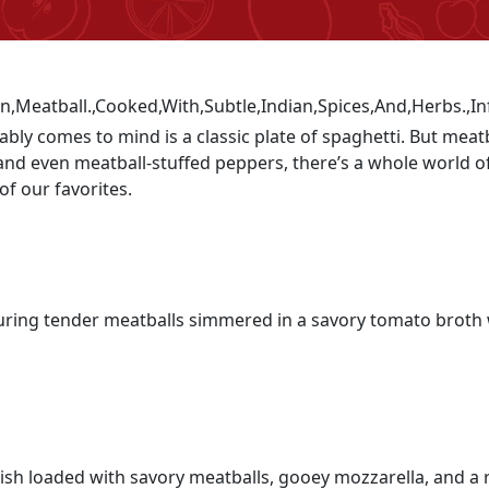
ably comes to mind is a classic plate of spaghetti. But meat
, and even meatball-stuffed peppers, there’s a whole world
of our favorites.
aturing tender meatballs simmered in a savory tomato broth
ish loaded with savory meatballs, gooey mozzarella, and a r