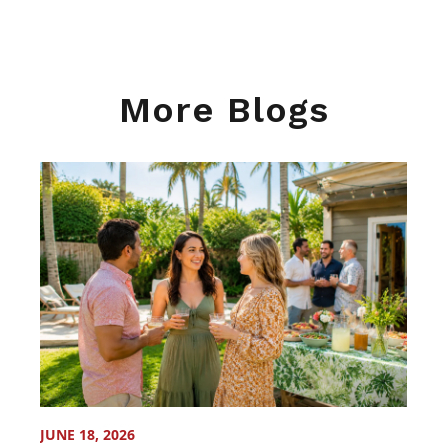
More Blogs
JUNE 18, 2026