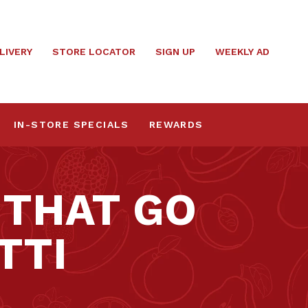
LIVERY
STORE LOCATOR
SIGN UP
WEEKLY AD
IN-STORE SPECIALS
REWARDS
 THAT GO
TTI