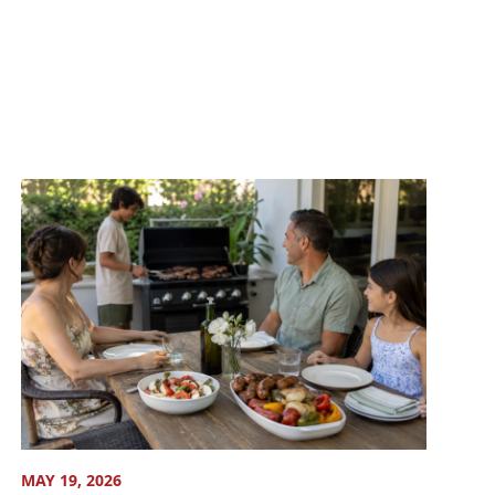
MAY 19, 2026