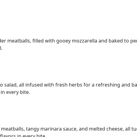
nder meatballs, filled with gooey mozzarella and baked to p
l.
salad, all infused with fresh herbs for a refreshing and bal
in every bite.
cy meatballs, tangy marinara sauce, and melted cheese, all tu
flavors in every bite.