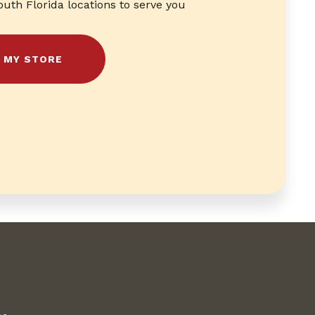
outh Florida locations to serve you
D MY STORE