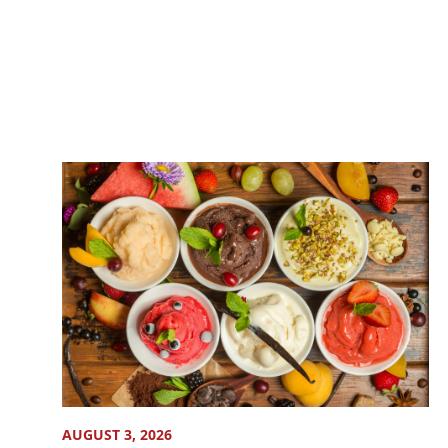
AUGUST 3, 2026