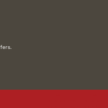
fers.
Sunrise
Sunrise
Pembroke Pines
Pembroke Pine
North Palm Beach
North Palm Bea