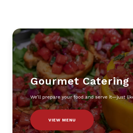
Gourmet Catering
We’ll prepare your food and serve it—just like
VIEW MENU