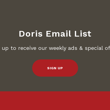
Doris Email List
 up to receive our weekly ads & special of
SIGN UP