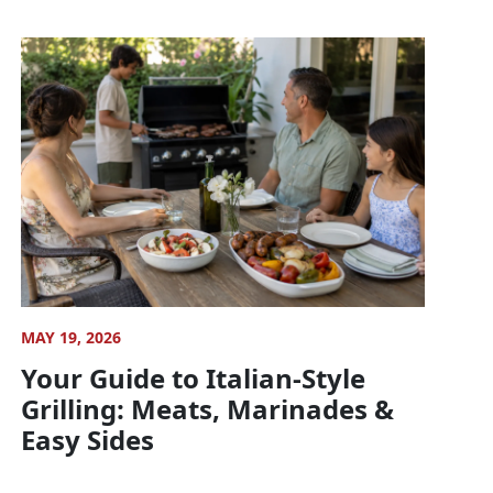
MAY 19, 2026
Your Guide to Italian-Style
Grilling: Meats, Marinades &
Easy Sides