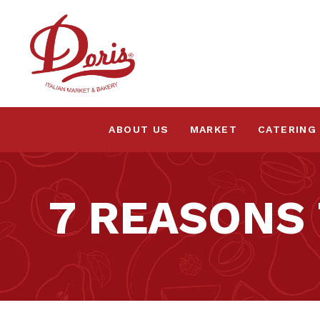
ABOUT US
MARKET
CATERING
7 REASONS