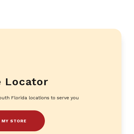
e Locator
outh Florida locations to serve you
D MY STORE