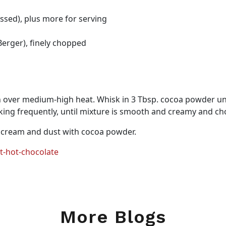
sed), plus more for serving
erger), finely chopped
over medium-high heat. Whisk in 3 Tbsp. cocoa powder unt
ing frequently, until mixture is smooth and creamy and cho
 cream and dust with cocoa powder.
t-hot-chocolate
More Blogs