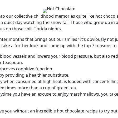
o our collective childhood memories quite like hot chocolate
r a quiet day watching the snow fall. Those who grew up in 
s on those chili Florida nights.
nter months that brings out our smiles? It’s obviously not j
 take a further look and came up with the top 7 reasons to 
e blood vessels and lowers your blood pressure, but also re
er teaspoon.
improves cognitive function.
y providing a healthier substitute.
lly when consumed at high heat, is loaded with cancer-killing 
ree times more than a cup of green tea.
ytime you have an excuse to enjoy marshmallows, you take 
ave you without an incredible hot chocolate recipe to try out