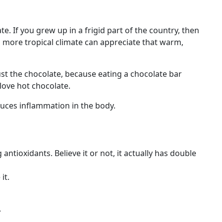
. If you grew up in a frigid part of the country, then
a more tropical climate can appreciate that warm,
ust the chocolate, because eating a chocolate bar
love hot chocolate.
duces inflammation in the body.
antioxidants. Believe it or not, it actually has double
it.
.