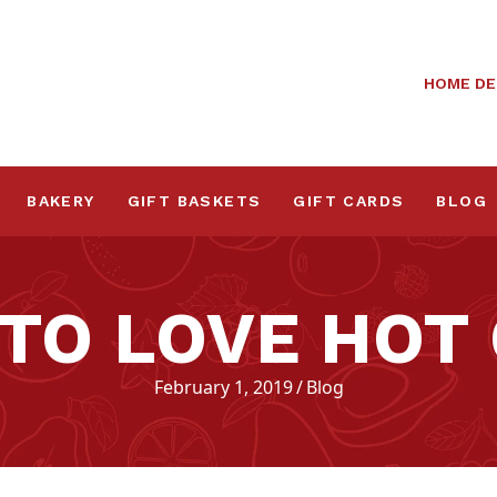
HOME DE
BAKERY
GIFT BASKETS
GIFT CARDS
BLOG
 TO LOVE HOT
February 1, 2019
/
Blog