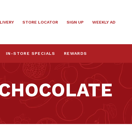
LIVERY
STORE LOCATOR
SIGN UP
WEEKLY AD
IN-STORE SPECIALS
REWARDS
 CHOCOLATE