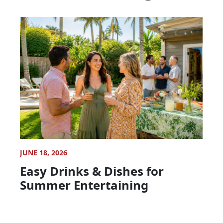
JUNE 18, 2026
Easy Drinks & Dishes for
Summer Entertaining