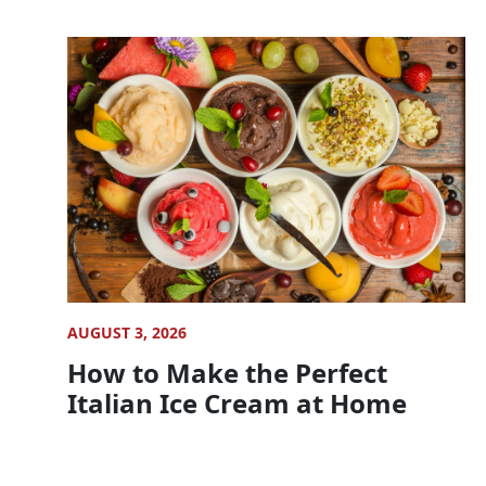
AUGUST 3, 2026
How to Make the Perfect
Italian Ice Cream at Home