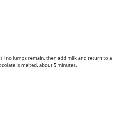
il no lumps remain, then add milk and return to a
colate is melted, about 5 minutes.