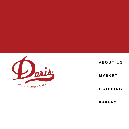
ABOUT US
MARKET
CATERING
BAKERY