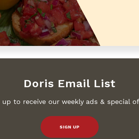
Doris Email List
 up to receive our weekly ads & special of
SIGN UP