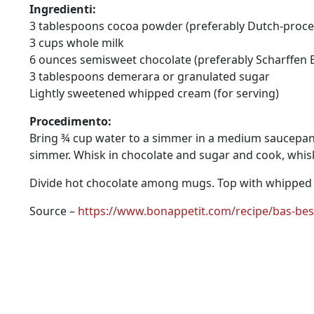
Ingredienti:
3 tablespoons cocoa powder (preferably Dutch-proces
3 cups whole milk
6 ounces semisweet chocolate (preferably Scharffen B
3 tablespoons demerara or granulated sugar
Lightly sweetened whipped cream (for serving)
Procedimento:
Bring ¾ cup water to a simmer in a medium saucepan 
simmer. Whisk in chocolate and sugar and cook, whisk
Divide hot chocolate among mugs. Top with whipped
Source –
https://www.bonappetit.com/recipe/bas-bes