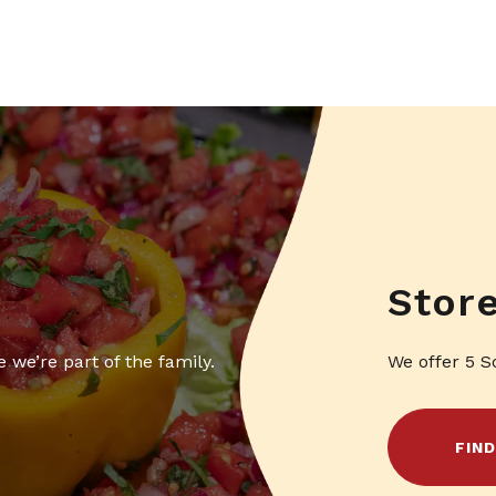
Stor
 we’re part of the family.
We offer 5 S
FIN