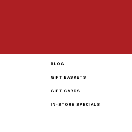
BLOG
GIFT BASKETS
GIFT CARDS
IN-STORE SPECIALS