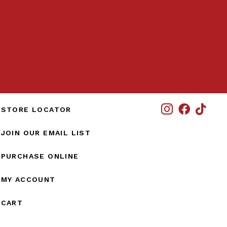
Coral Springs
Coral Springs
Boca Raton
Boca Raton
Sunrise
Sunrise
Pembroke Pines
Pembroke Pine
North Palm Beach
North Palm Bea
Coral Springs
Coral Springs
Boca Raton
Boca Raton
IG
STORE LOCATOR
JOIN OUR EMAIL LIST
PURCHASE ONLINE
MY ACCOUNT
CART