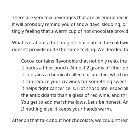
There are very few beverages that are as engrained int
it will probably remind you of snow days, sledding, o
tingly feeling that a warm cup of hot chocolate provide
What is it about a hot mug of chocolate in the cold wi
doesn’t provide quite the same feeling. We decided to
Cocoa contains flavonoids that not only relax th
It packs a fiber punch. Almost 2 grams of fiber p
It contains a chemical called epicatechin, which 
It can reduce your cravings for something sweet b
It helps fight cancer cells. Hot chocolate, especia
the antioxidants than a glass of red wine, and th
You get to add marshmallows. Let’s be honest. An
If nothing else, it keeps your hands warm.
After all that talk about hot chocolate, we couldn’t le