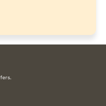
fers.