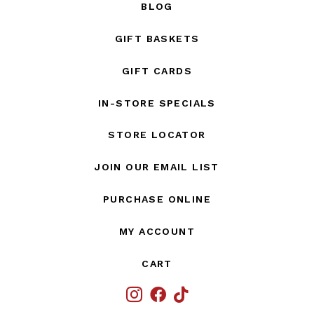
BLOG
GIFT BASKETS
GIFT CARDS
IN-STORE SPECIALS
STORE LOCATOR
JOIN OUR EMAIL LIST
PURCHASE ONLINE
MY ACCOUNT
CART
IG