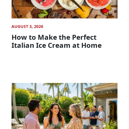
AUGUST 3, 2026
How to Make the Perfect
Italian Ice Cream at Home