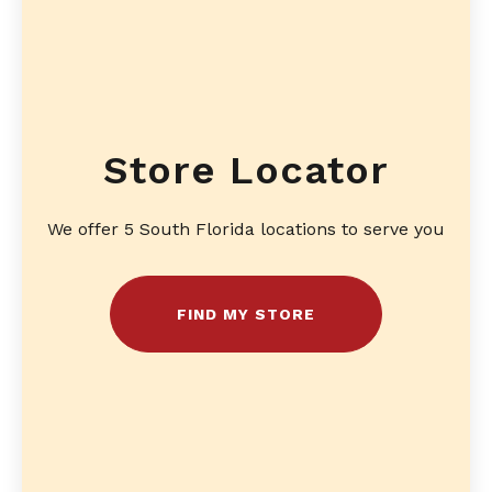
Store Locator
We offer 5 South Florida locations to serve you
FIND MY STORE