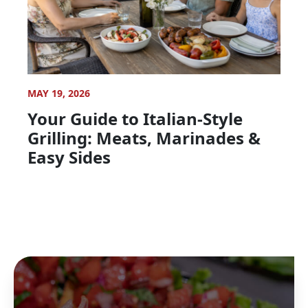
MAY 19, 2026
Your Guide to Italian-Style
Grilling: Meats, Marinades &
Easy Sides