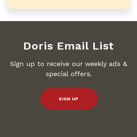
Doris Email List
Sign up to receive our weekly ads &
special offers.
SIGN UP