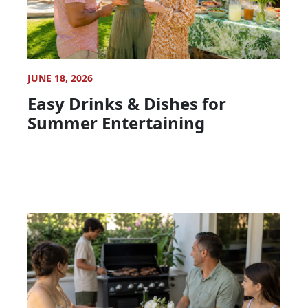
JUNE 18, 2026
Easy Drinks & Dishes for
Summer Entertaining