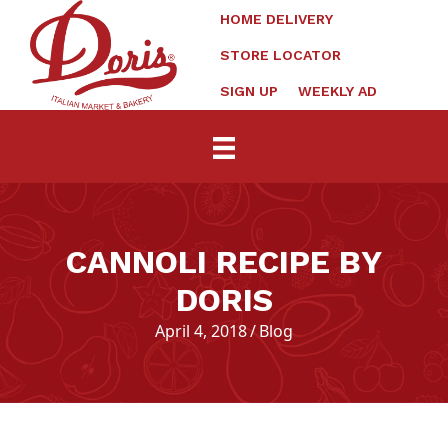
HOME DELIVERY
STORE LOCATOR
SIGN UP
WEEKLY AD
CANNOLI RECIPE BY
DORIS
April 4, 2018
/
Blog