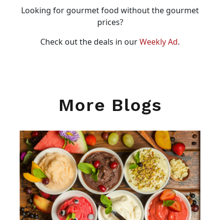
Looking for gourmet food without the gourmet
prices?
Check out the deals in our
Weekly Ad
.
More Blogs