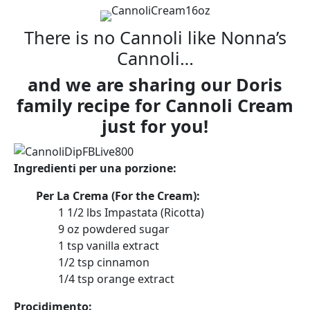
There is no Cannoli like Nonna’s
Cannoli…
and we are sharing our Doris
family recipe for Cannoli Cream
just for you!
Ingredienti per una porzione:
Per La Crema (For the Cream):
1 1/2
lbs
Impastata (Ricotta)
9
oz
powdered sugar
1
tsp
vanilla extract
1/2
tsp
cinnamon
1/4
tsp
orange extract
Procidimento: