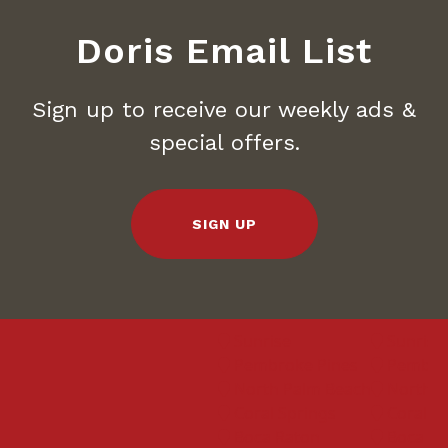
Doris Email List
Sign up to receive our weekly ads &
special offers.
SIGN UP
Sunrise
Sunrise
Pembroke Pines
Pembroke
North Palm Beach
North Pa
Coral Springs
Coral Spr
Boca Raton
Boca Rat