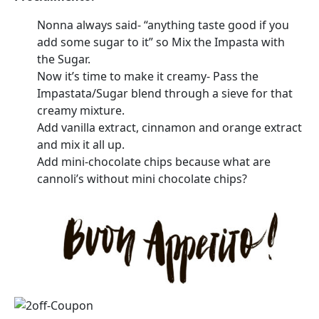
Nonna always said- “anything taste good if you
add some sugar to it” so Mix the Impasta with
the Sugar.
Now it’s time to make it creamy- Pass the
Impastata/Sugar blend through a sieve for that
creamy mixture.
Add vanilla extract, cinnamon and orange extract
and mix it all up.
Add mini-chocolate chips because what are
cannoli’s without mini chocolate chips?