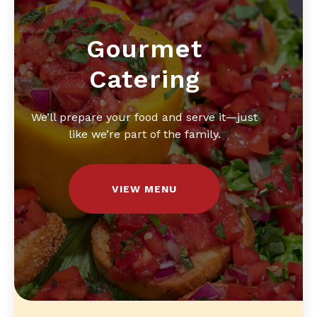
Gourmet
Catering
We’ll prepare your food and serve it—just
like we’re part of the family.
VIEW MENU