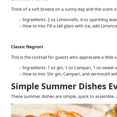
Think of a soft breeze on a sunny day and the scent of
– Ingredients:
2 oz Limoncello, 4 oz sparkling wate
– How to mix:
Fill a tall glass with ice, add Limon
Classic Negroni
This is the cocktail for guests who appreciate a little 
– Ingredients:
1 oz gin, 1 oz Campari, 1 oz sweet 
– How to mix:
Stir gin, Campari, and vermouth with
Simple Summer Dishes Ev
These summer dishes are
simple, quick to assemble, 