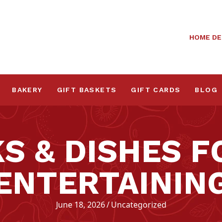
HOME DE
BAKERY
GIFT BASKETS
GIFT CARDS
BLOG
KS & DISHES 
ENTERTAININ
June 18, 2026
/
Uncategorized