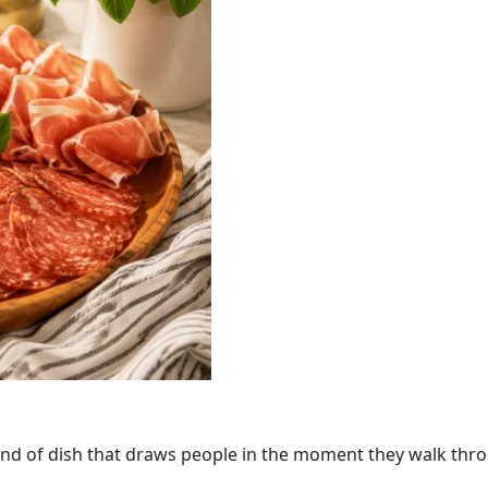
the kind of dish that draws people in the moment they walk thr