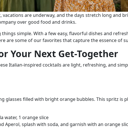
t, vacations are underway, and the days stretch long and brig
 company over good food and drinks.
 things simple. With a few easy, flavorful dishes and refres
re are some of our favorites that capture the essence of s
 for Your Next Get-Together
se Italian-inspired cocktails are light, refreshing, and sim
glasses filled with bright orange bubbles. This spritz is pla
a water, 1 orange slice
and Aperol, splash with soda, and garnish with an orange slic