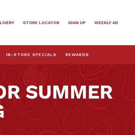
LIVERY
STORE LOCATOR
SIGN UP
WEEKLY AD
IN-STORE SPECIALS
REWARDS
FOR SUMMER
G