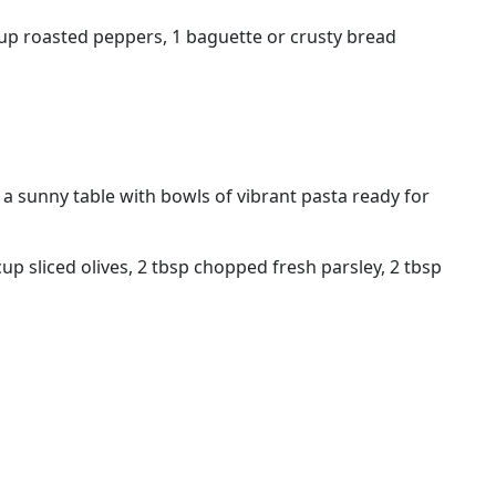
 cup roasted peppers, 1 baguette or crusty bread
e a sunny table with bowls of vibrant pasta ready for
up sliced olives, 2 tbsp chopped fresh parsley, 2 tbsp