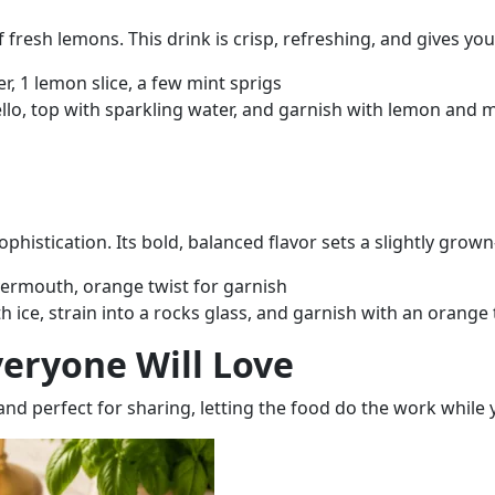
 fresh lemons. This drink is crisp, refreshing, and gives you
r, 1 lemon slice, a few mint sprigs
cello, top with sparkling water, and garnish with lemon and m
sophistication. Its bold, balanced flavor sets a slightly grow
vermouth, orange twist for garnish
 ice, strain into a rocks glass, and garnish with an orange 
eryone Will Love
and perfect for sharing
, letting the food do the work while