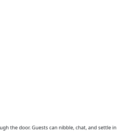
ough the door. Guests can nibble, chat, and settle in