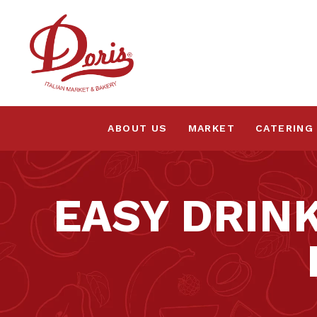
ABOUT US
MARKET
CATERING
EASY DRIN