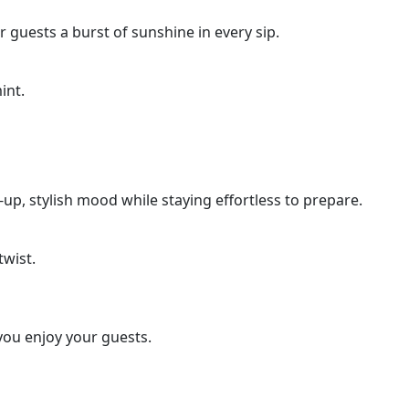
r guests a burst of sunshine in every sip.
int.
n-up, stylish mood while staying effortless to prepare.
twist.
 you enjoy your guests.