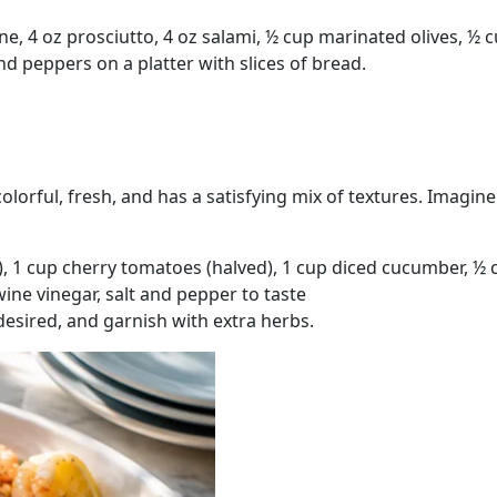
ne, 4 oz prosciutto, 4 oz salami, ½ cup marinated olives, ½
d peppers on a platter with slices of bread.
colorful, fresh, and has a satisfying mix of textures. Imagin
, 1 cup cherry tomatoes (halved), 1 cup diced cucumber, ½ c
wine vinegar, salt and pepper to taste
 desired, and garnish with extra herbs.