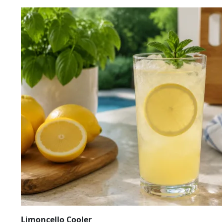
Limoncello Cooler