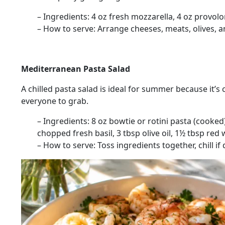
– Ingredients:
4 oz fresh mozzarella, 4 oz provolo
– How to serve:
Arrange cheeses, meats, olives, an
Mediterranean Pasta Salad
A chilled pasta salad is ideal for summer because it’s 
everyone to grab.
– Ingredients:
8 oz bowtie or rotini pasta (cooked)
chopped fresh basil, 3 tbsp olive oil, 1½ tbsp red 
– How to serve:
Toss ingredients together, chill if