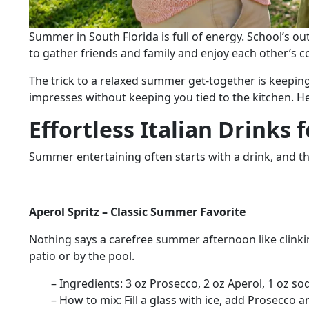
Summer in South Florida is full of energy. School’s ou
to gather friends and family and enjoy each other’s
The trick to a relaxed summer get-together is keeping
impresses without keeping you tied to the kitchen. He
Effortless Italian Drinks
Summer entertaining often starts with a drink, and the
Aperol Spritz – Classic Summer Favorite
Nothing says a carefree summer afternoon like clinking 
patio or by the pool.
– Ingredients:
3 oz Prosecco, 2 oz Aperol, 1 oz sod
– How to mix:
Fill a glass with ice, add Prosecco 