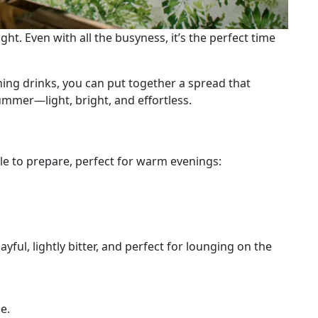
ht. Even with all the busyness, it’s the perfect time
hing drinks, you can put together a spread that
ummer—light, bright, and effortless.
ple to prepare, perfect for warm evenings:
yful, lightly bitter, and perfect for lounging on the
e.