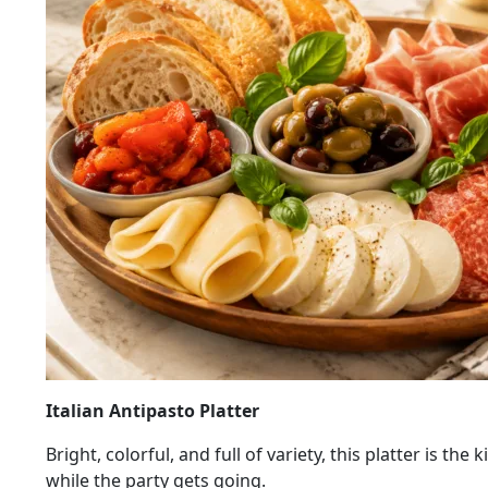
Italian Antipasto Platter
Bright, colorful, and full of variety, this platter is 
while the party gets going.